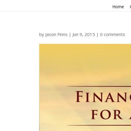
Home
by
Jason Finns
|
Jun 9, 2015
|
0 comments