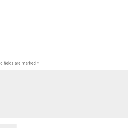
ed fields are marked
*