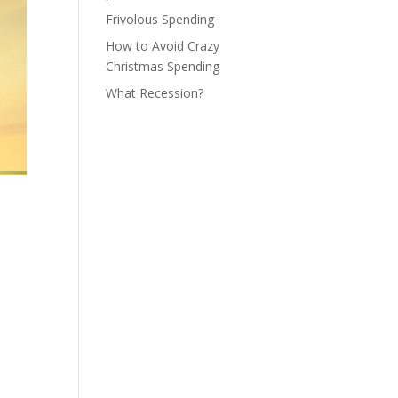
Frivolous Spending
How to Avoid Crazy
Christmas Spending
What Recession?