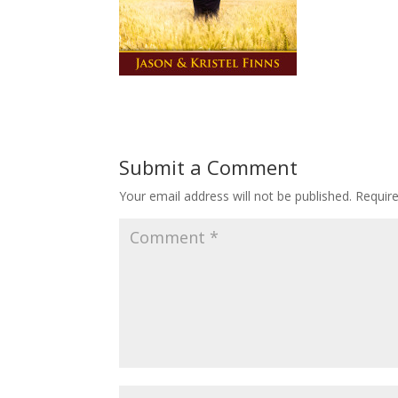
Submit a Comment
Your email address will not be published.
Requir