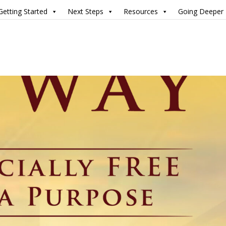
Getting Started
Next Steps
Resources
Going Deeper