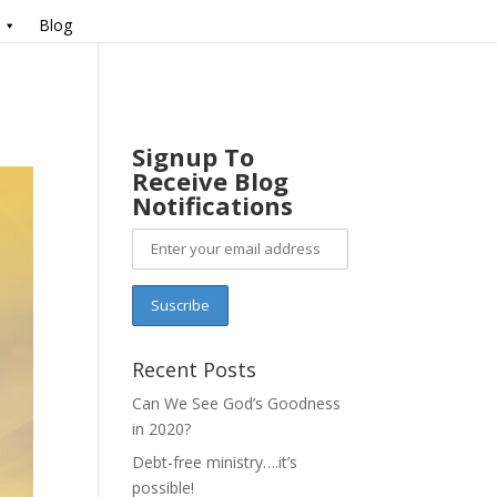
Blog
Signup To
Receive Blog
Notifications
Recent Posts
Can We See God’s Goodness
in 2020?
Debt-free ministry….it’s
possible!