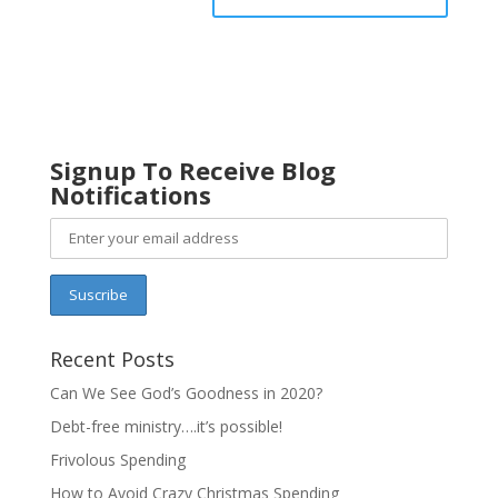
Signup To Receive Blog
Notifications
Recent Posts
Can We See God’s Goodness in 2020?
Debt-free ministry….it’s possible!
Frivolous Spending
How to Avoid Crazy Christmas Spending