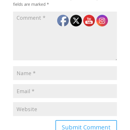
fields are marked
*