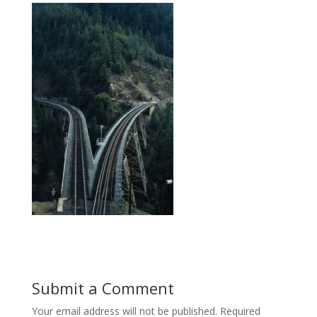
Submit a Comment
Your email address will not be published.
Required