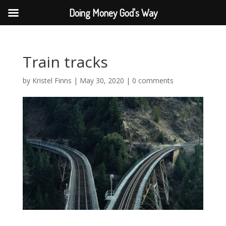
Doing Money God's Way
Train tracks
by
Kristel Finns
|
May 30, 2020
|
0 comments