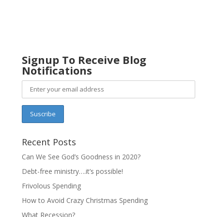
Signup To Receive Blog
Notifications
Recent Posts
Can We See God’s Goodness in 2020?
Debt-free ministry….it’s possible!
Frivolous Spending
How to Avoid Crazy Christmas Spending
What Recession?