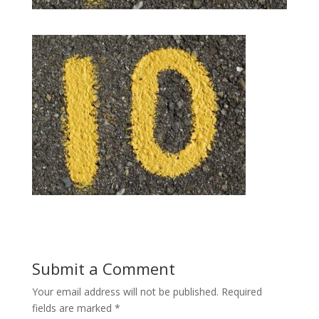
Submit a Comment
Your email address will not be published.
Required
fields are marked
*