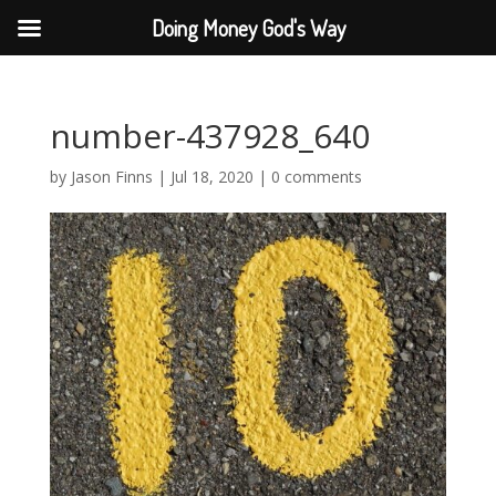
Doing Money God's Way
number-437928_640
by
Jason Finns
|
Jul 18, 2020
|
0 comments