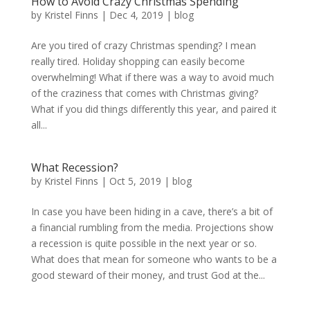
How to Avoid Crazy Christmas Spending
by
Kristel Finns
|
Dec 4, 2019
|
blog
Are you tired of crazy Christmas spending? I mean
really tired. Holiday shopping can easily become
overwhelming! What if there was a way to avoid much
of the craziness that comes with Christmas giving?
What if you did things differently this year, and paired it
all...
What Recession?
by
Kristel Finns
|
Oct 5, 2019
|
blog
In case you have been hiding in a cave, there’s a bit of
a financial rumbling from the media. Projections show
a recession is quite possible in the next year or so.
What does that mean for someone who wants to be a
good steward of their money, and trust God at the...