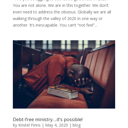
You are not alone. We are in this together. We don’t
even need to address the obvious. Globally we are all
walking through the valley of 2020 in one way or
another. It’s inescapable. You can’t “not feel”...
Debt-free ministry….it’s possible!
by
Kristel Finns
|
May 4, 2020
|
blog