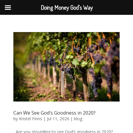
Doing Money God's Way
Can We See God’s Goodness in 2020?
by
Kristel Finns
|
Jul 11, 2020
|
blog
Are you struggling to see God’s goodness in 2020?