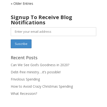
« Older Entries
Signup To Receive Blog
Notifications
Recent Posts
Can We See God’s Goodness in 2020?
Debt-free ministry….it’s possible!
Frivolous Spending
How to Avoid Crazy Christmas Spending
What Recession?