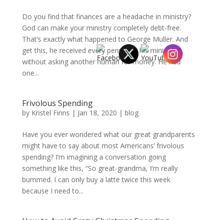
Do you find that finances are a headache in ministry?
God can make your ministry completely debt-free.
That’s exactly what happened to George Muller. And
get this, he received every penny for his ministry
without asking another human for money. He had
one...
Frivolous Spending
by
Kristel Finns
|
Jan 18, 2020
|
blog
Have you ever wondered what our great grandparents
might have to say about most Americans’ frivolous
spending? I’m imagining a conversation going
something like this, “So great-grandma, I’m really
bummed. I can only buy a latte twice this week
because I need to...