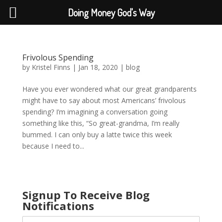
Doing Money God's Way
Frivolous Spending
by
Kristel Finns
|
Jan 18, 2020
|
blog
Have you ever wondered what our great grandparents
might have to say about most Americans’ frivolous
spending? I’m imagining a conversation going
something like this, “So great-grandma, I’m really
bummed. I can only buy a latte twice this week
because I need to...
Signup To Receive Blog
Notifications