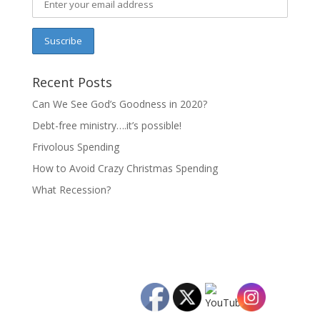
Recent Posts
Can We See God’s Goodness in 2020?
Debt-free ministry….it’s possible!
Frivolous Spending
How to Avoid Crazy Christmas Spending
What Recession?